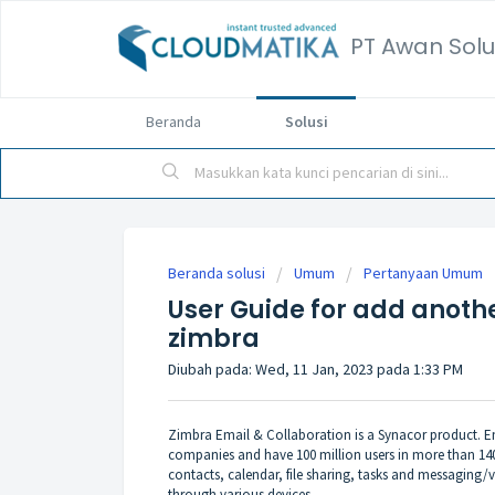
PT Awan Solu
Beranda
Solusi
Beranda solusi
Umum
Pertanyaan Umum
User Guide for add anoth
zimbra
Diubah pada: Wed, 11 Jan, 2023 pada 1:33 PM
Zimbra Email & Collaboration is a Synacor product. Em
companies and have 100 million users in more than 140
contacts, calendar, file sharing, tasks and messaging/v
through various devices.