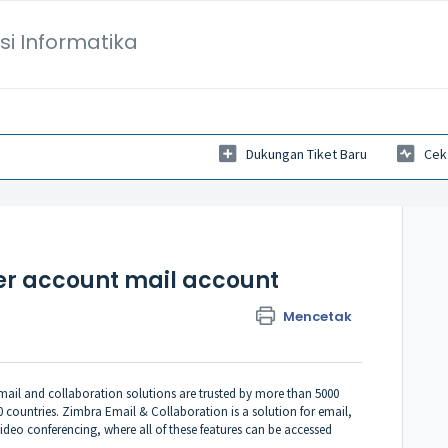
si Informatika
Dukungan Tiket Baru
Cek
er account mail account
Mencetak
ail and collaboration solutions are trusted by more than 5000
 countries. Zimbra Email & Collaboration is a solution for email,
ideo conferencing, where all of these features can be accessed