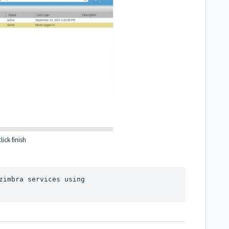
lick finish
another user mail account can use zimbra services using 