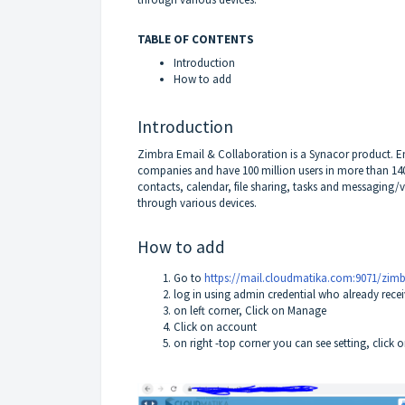
TABLE OF CONTENTS
Introduction
How to add
Introduction
Zimbra Email & Collaboration is a Synacor product. Em
companies and have 100 million users in more than 140
contacts, calendar, file sharing, tasks and messaging/v
through various devices.
How to add
Go to
https://mail.cloudmatika.com:9071/zim
log in using admin credential who already rec
on left corner, Click on Manage
Click on account
on right -top corner you can see setting, clic