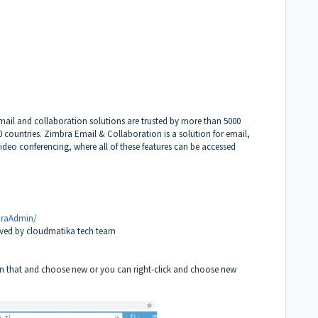
ail and collaboration solutions are trusted by more than 5000
 countries. Zimbra Email & Collaboration is a solution for email,
ideo conferencing, where all of these features can be accessed
braAdmin/
eived by cloudmatika tech team
k on that and choose new or you can right-click and choose new