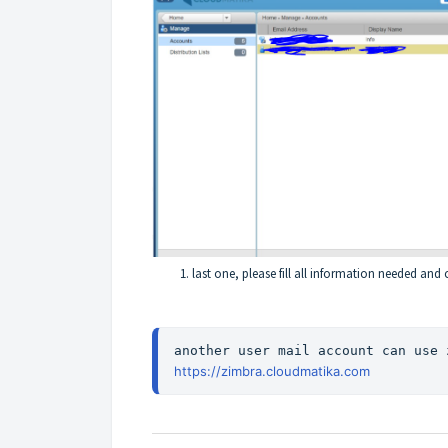
last one, please fill all information needed and c
https://zimbra.cloudmatika.com