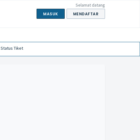
Selamat datang
MASUK
MENDAFTAR
 Status Tiket